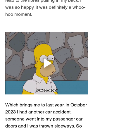
lead to the fibres pulling in my back. I 
was so happy, it was definitely a whoo-
hoo moment.
Which brings me to last year. In October 
2023 I had another car accident, 
someone went into my passenger car 
doors and I was thrown sideways. So 