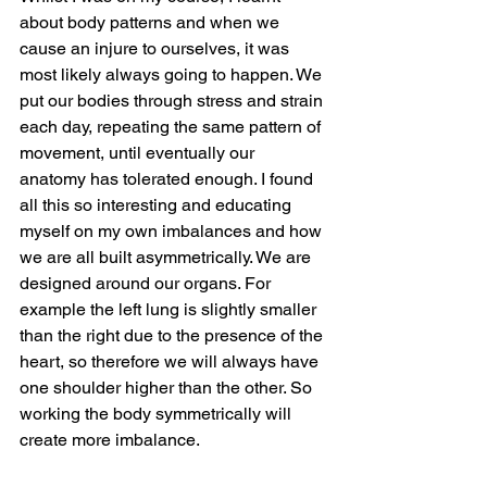
about body patterns and when we 
cause an injure to ourselves, it was 
most likely always going to happen. We 
put our bodies through stress and strain 
each day, repeating the same pattern of 
movement, until eventually our 
anatomy has tolerated enough. I found 
all this so interesting and educating 
myself on my own imbalances and how 
we are all built asymmetrically. We are 
designed around our organs. For 
example the left lung is slightly smaller 
than the right due to the presence of the 
heart, so therefore we will always have 
one shoulder higher than the other. So 
working the body symmetrically will 
create more imbalance.