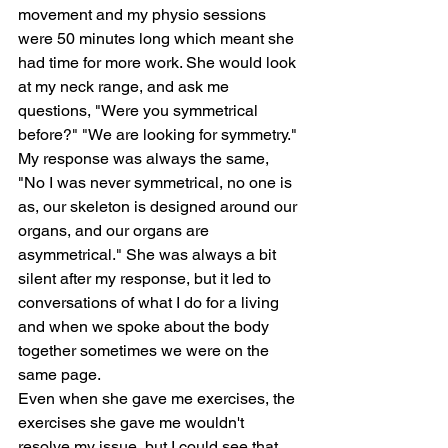
movement and my physio sessions 
were 50 minutes long which meant she 
had time for more work. She would look 
at my neck range, and ask me 
questions, "Were you symmetrical 
before?" "We are looking for symmetry." 
My response was always the same, 
"No I was never symmetrical, no one is 
as, our skeleton is designed around our 
organs, and our organs are 
asymmetrical." She was always a bit 
silent after my response, but it led to 
conversations of what I do for a living 
and when we spoke about the body 
together sometimes we were on the 
same page.
Even when she gave me exercises, the 
exercises she gave me wouldn't 
resolve my issue, but I could see that 