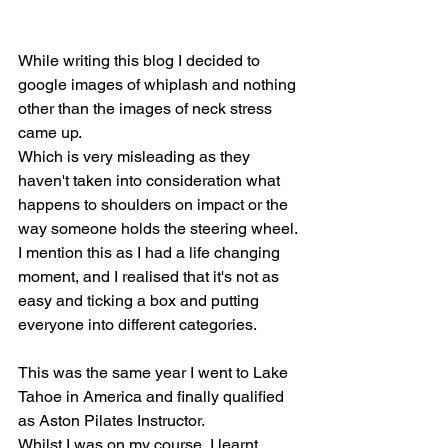
While writing this blog I decided to 
google images of whiplash and nothing 
other than the images of neck stress 
came up.
Which is very misleading as they 
haven't taken into consideration what 
happens to shoulders on impact or the 
way someone holds the steering wheel. 
I mention this as I had a life changing 
moment, and I realised that it's not as 
easy and ticking a box and putting 
everyone into different categories.
This was the same year I went to Lake 
Tahoe in America and finally qualified 
as Aston Pilates Instructor.
Whilst I was on my course, I learnt 