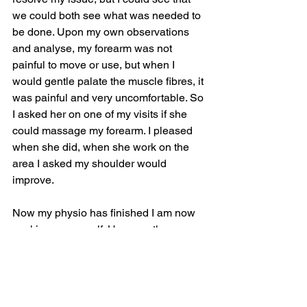
we could both see what was needed to 
be done. Upon my own observations 
and analyse, my forearm was not 
painful to move or use, but when I 
would gentle palate the muscle fibres, it 
was painful and very uncomfortable. So 
I asked her on one of my visits if she 
could massage my forearm. I pleased 
when she did, when she work on the 
area I asked my shoulder would 
improve.
Now my physio has finished I am now 
working on my self. Here are the 
differences and my findings through 
experimental trial and area and 
analysing my body pattern on a daily 
basis.