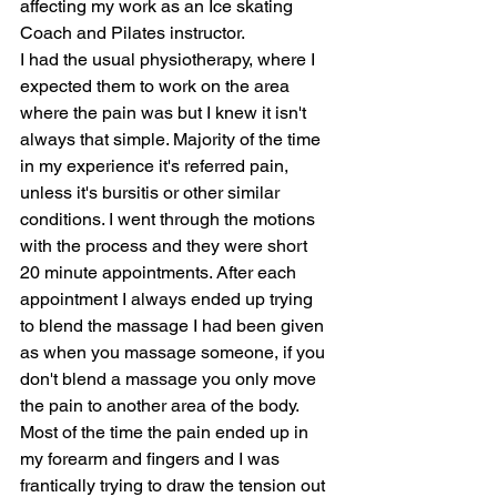
affecting my work as an Ice skating 
Coach and Pilates instructor.
I had the usual physiotherapy, where I 
expected them to work on the area 
where the pain was but I knew it isn't 
always that simple. Majority of the time 
in my experience it's referred pain, 
unless it's bursitis or other similar 
conditions. I went through the motions 
with the process and they were short 
20 minute appointments. After each 
appointment I always ended up trying 
to blend the massage I had been given 
as when you massage someone, if you 
don't blend a massage you only move 
the pain to another area of the body. 
Most of the time the pain ended up in 
my forearm and fingers and I was 
frantically trying to draw the tension out 