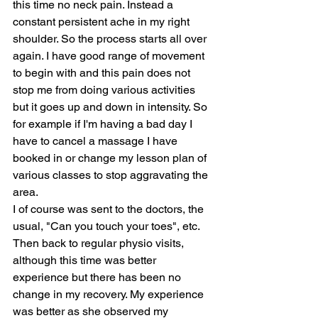
this time no neck pain. Instead a 
constant persistent ache in my right 
shoulder. So the process starts all over 
again. I have good range of movement 
to begin with and this pain does not 
stop me from doing various activities 
but it goes up and down in intensity. So 
for example if I'm having a bad day I 
have to cancel a massage I have 
booked in or change my lesson plan of 
various classes to stop aggravating the 
area.
I of course was sent to the doctors, the 
usual, "Can you touch your toes", etc. 
Then back to regular physio visits, 
although this time was better 
experience but there has been no 
change in my recovery. My experience 
was better as she observed my 