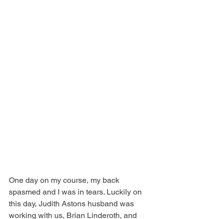
One day on my course, my back 
spasmed and I was in tears. Luckily on 
this day, Judith Astons husband was 
working with us, Brian Linderoth, and 