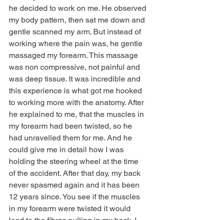
he decided to work on me. He observed 
my body pattern, then sat me down and 
gentle scanned my arm. But instead of 
working where the pain was, he gentle 
massaged my forearm. This massage 
was non compressive, not painful and 
was deep tissue. It was incredible and 
this experience is what got me hooked 
to working more with the anatomy. After 
he explained to me, that the muscles in 
my forearm had been twisted, so he 
had unravelled them for me. And he 
could give me in detail how I was 
holding the steering wheel at the time 
of the accident. After that day, my back 
never spasmed again and it has been 
12 years since. You see if the muscles 
in my forearm were twisted it would 