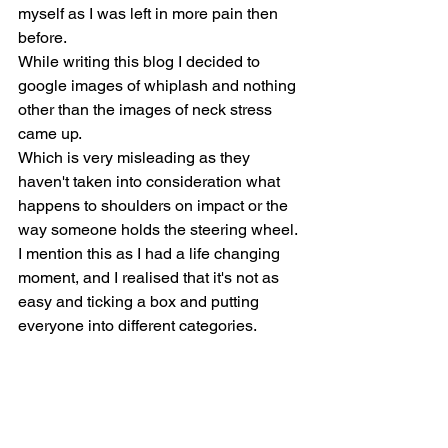
myself as I was left in more pain then 
before.
While writing this blog I decided to 
google images of whiplash and nothing 
other than the images of neck stress 
came up.
Which is very misleading as they 
haven't taken into consideration what 
happens to shoulders on impact or the 
way someone holds the steering wheel. 
I mention this as I had a life changing 
moment, and I realised that it's not as 
easy and ticking a box and putting 
everyone into different categories.