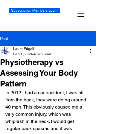
Subscription Members Login
Post
Laura Edgell
Sep 1, 2024
4 min read
Physiotherapy vs
Assessing Your Body
Pattern
In 2012 I had a car accident, I was hit 
from the back, they were doing around 
40 mph. This obviously caused me a 
very common injury, which was 
whiplash in the neck. I would get 
regular back spasms and it was 