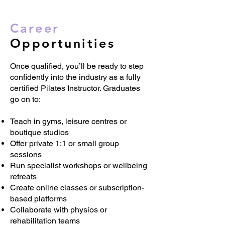
Career
Opportunities
Once qualified, you’ll be ready to step
confidently into the industry as a fully
certified Pilates Instructor. Graduates
go on to:
Teach in gyms, leisure centres or
boutique studios
Offer private 1:1 or small group
sessions
Run specialist workshops or wellbeing
retreats
Create online classes or subscription-
based platforms
Collaborate with physios or
rehabilitation teams