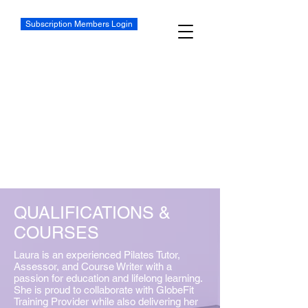
Subscription Members Login
QUALIFICATIONS &
COURSES
Laura is an experienced Pilates Tutor,
Assessor, and Course Writer with a
passion for education and lifelong learning.
She is proud to collaborate with GlobeFit
Training Provider while also delivering her