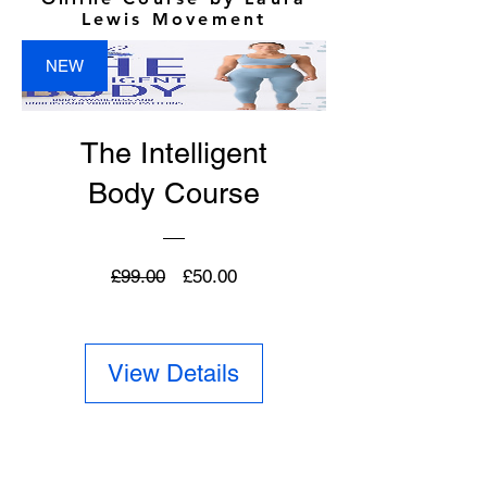
Lewis Movement
NEW
The Intelligent
Body Course
Regular
Sale
£99.00
£50.00
Price
Price
View Details