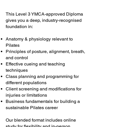
This Level 3 YMCA-approved Diploma
gives you a deep, industry-recognised
foundation in:
Anatomy & physiology relevant to
Pilates
Principles of posture, alignment, breath,
and control
Effective cueing and teaching
techniques
Class planning and programming for
different populations
Client screening and modifications for
injuries or limitations
Business fundamentals for building a
sustainable Pilates career
Our blended format includes online
study for flexibility and in-person