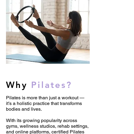
Why
Pilates?
Pilates is more than just a workout —
it’s a holistic practice that transforms
bodies and lives.
With its growing popularity across
gyms, wellness studios, rehab settings,
and online platforms, certified Pilates