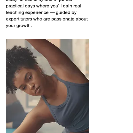
practical days where you’ll gain real
teaching experience — guided by
expert tutors who are passionate about
your growth.