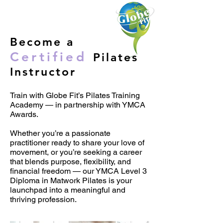
Become a
Certified
Pilates
Instructor
Train with Globe Fit’s Pilates Training
Academy — in partnership with YMCA
Awards​.
Whether you’re a passionate
practitioner ready to share your love of
movement, or you’re seeking a career
that blends purpose, flexibility, and
financial freedom — our YMCA Level 3
Diploma in Matwork Pilates is your
launchpad into a meaningful and
thriving profession.