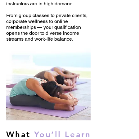
instructors are in high demand.
From group classes to private clients,
corporate wellness to online
memberships — your qualification
opens the door to diverse income
streams and work-life balance.
What
You’ll Learn