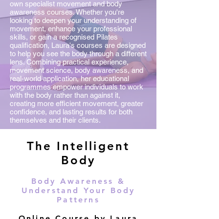
own specialist movement and body
awareness courses. Whether you're
looking to deepen your understanding of
movement, enhance your professional
skills, or gain a recognised Pilates
qualification, Laura's courses are designed
to help you see the body through a different
lens. Combining practical experience,
movement science, body awareness, and
real-world application, her educational
programmes empower individuals to work
with the body rather than against it,
creating more efficient movement, greater
confidence, and lasting results for both
themselves and their clients.
The Intelligent
Body
Body Awareness &
Understand Your Body
Patterns
Online Course by Laura